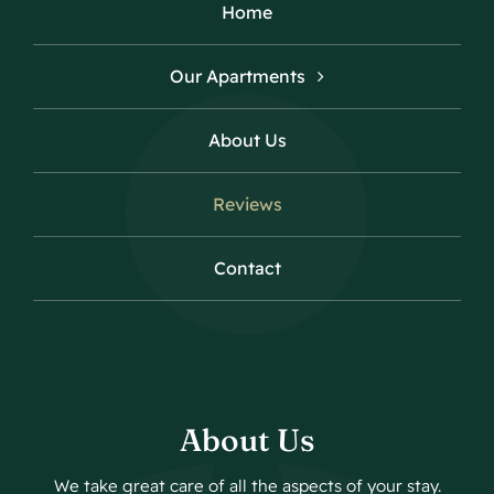
Home
Our Apartments
About Us
Reviews
Contact
About Us
We take great care of all the aspects of your stay.