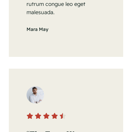
rutrum congue leo eget
malesuada.
Mara May