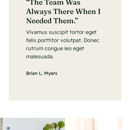
“The Team Was
Always There When I
Needed Them.”
Vivamus suscipit tortor eget
felis porttitor volutpat. Donec
rutrum congue leo eget
malesuada.
Brian L. Myers