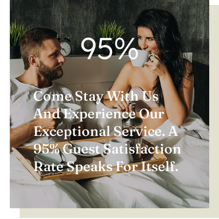
95
%
Come Stay With Us
And Experience Our
Exceptional Service. A
95% Guest Satisfaction
Rate Speaks For Itself.