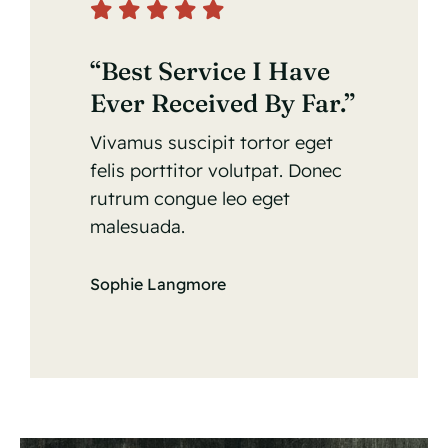
“Best Service I Have
Ever Received By Far.”
Vivamus suscipit tortor eget
felis porttitor volutpat. Donec
rutrum congue leo eget
malesuada.
Sophie Langmore