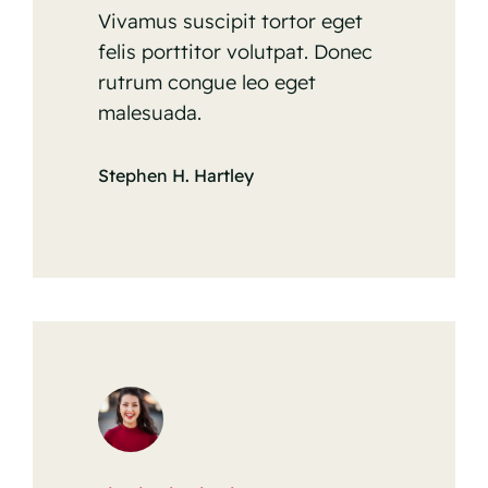
Vivamus suscipit tortor eget
felis porttitor volutpat. Donec
rutrum congue leo eget
malesuada.
Stephen H. Hartley