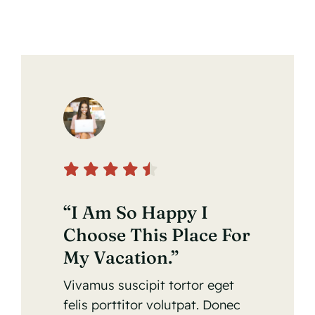
“I Am So Happy I
Choose This Place For
My Vacation.”
Vivamus suscipit tortor eget
felis porttitor volutpat. Donec