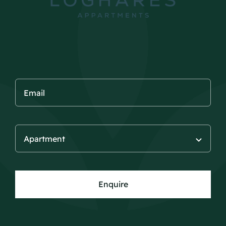
Enquire