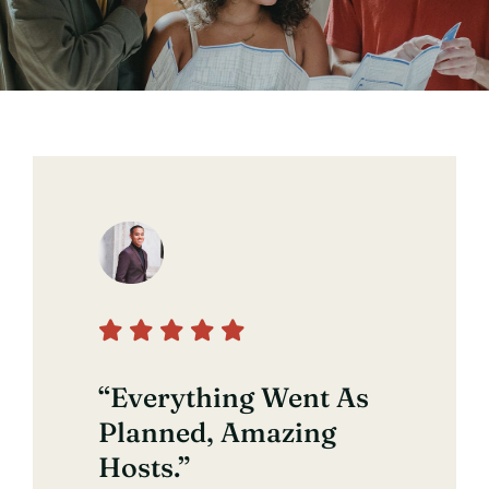
Contact
“Everything Went As
Planned, Amazing
Hosts.”