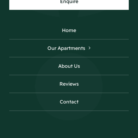
Enquire
Home
Our Apartments
About Us
Reviews
Contact