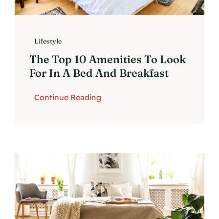
Lifestyle
The Top 10 Amenities To Look
For In A Bed And Breakfast
Continue Reading