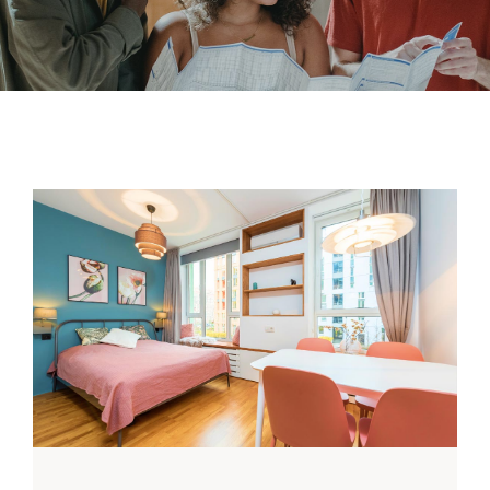
Contact