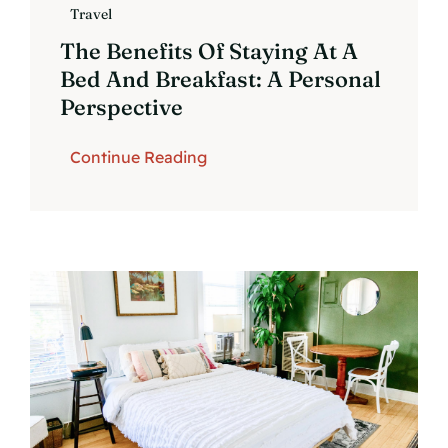
Travel
The Benefits Of Staying At A
Bed And Breakfast: A Personal
Perspective
Continue Reading