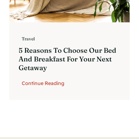
Travel
5 Reasons To Choose Our Bed
And Breakfast For Your Next
Getaway
Continue Reading